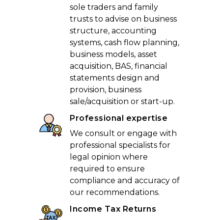
sole traders and family
trusts to advise on business
structure, accounting
systems, cash flow planning,
business models, asset
acquisition, BAS, financial
statements design and
provision, business
sale/acquisition or start-up.
Professional expertise
We consult or engage with
professional specialists for
legal opinion where
required to ensure
compliance and accuracy of
our recommendations.
Income Tax Returns