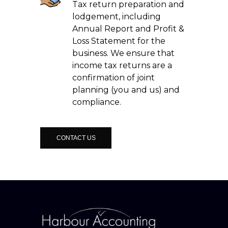
Tax return preparation and
lodgement, including
Annual Report and Profit &
Loss Statement for the
business. We ensure that
income tax returns are a
confirmation of joint
planning (you and us) and
compliance.
CONTACT US