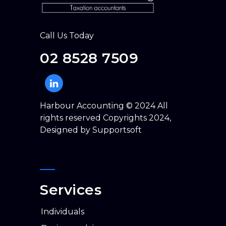
Call Us Today
02 8528 7509
Harbour Accounting © 2024 All
rights reserved Copyrights 2024,
Designed by
Supportsoft
Services
individuals