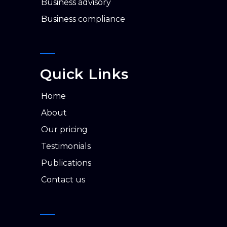
business advisory
business compliance
Quick Links
home
about
our pricing
testimonials
publications
contact us