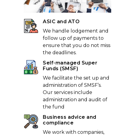
ASIC and ATO
We handle lodgement and
follow up of payments to
ensure that you do not miss
the deadlines.
Self-managed Super
Funds (SMSF)
We facilitate the set up and
administration of SMSF’s.
Our services include
administration and audit of
the fund
Business advice and
compliance
We work with companies,