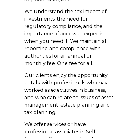
We understand the tax impact of
investments, the need for
regulatory compliance, and the
importance of access to expertise
when you need it. We maintain all
reporting and compliance with
authorities for an annual or
monthly fee. One fee for all.
Our clients enjoy the opportunity
to talk with professionals who have
worked as executives in business,
and who can relate to issues of asset
management, estate planning and
tax planning.
We offer services or have
professional associates in Self-