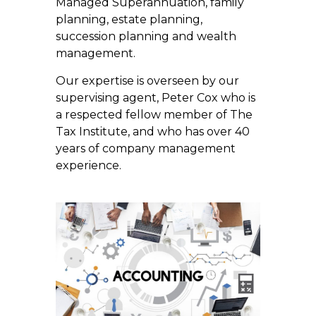
Managed Superannuation, family
planning, estate planning,
succession planning and wealth
management.
Our expertise is overseen by our
supervising agent, Peter Cox who is
a respected fellow member of The
Tax Institute, and who has over 40
years of company management
experience.