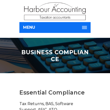
MENU
BUSINESS COMPLIAN
CE
Essential Compliance
Tax Returns, BAS, Software
Support, ASIC, ATO